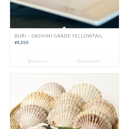
BURI – SASHIMI GRADE YELLOWTAIL
¥
4,350
Add to cart
Show Details