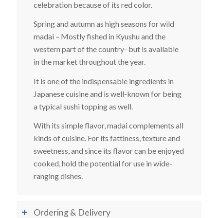
celebration because of its red color.
Spring and autumn as high seasons for wild
madai – Mostly fished in Kyushu and the
western part of the country- but is available
in the market throughout the year.
It is one of the indispensable ingredients in
Japanese cuisine and is well-known for being
a typical sushi topping as well.
With its simple flavor, madai complements all
kinds of cuisine. For its fattiness, texture and
sweetness, and since its flavor can be enjoyed
cooked, hold the potential for use in wide-
ranging dishes.
Ordering & Delivery