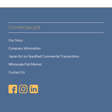
FISHMONGER
Our Story
Company Information
Japan Act on Specified Commercial Transactions
Wholesale Fish Market
Contact Us