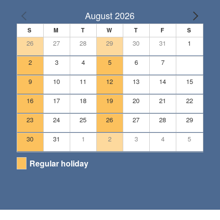
August 2026
S
M
T
W
T
F
S
26
27
28
29
30
31
1
2
3
4
5
6
7
8
9
10
11
12
13
14
15
16
17
18
19
20
21
22
23
24
25
26
27
28
29
30
31
1
2
3
4
5
Regular holiday