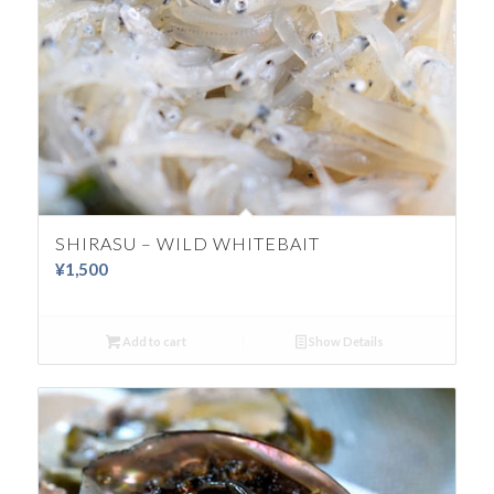
SHIRASU – WILD WHITEBAIT
¥
1,500
Add to cart
Show Details