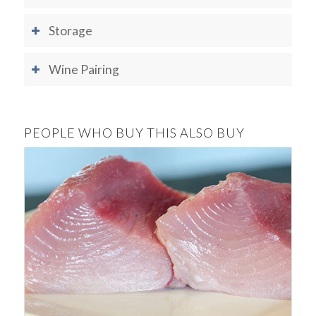
Storage
Wine Pairing
PEOPLE WHO BUY THIS ALSO BUY