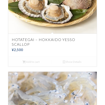
HOTATEGAI – HOKKAIDO YESSO
SCALLOP
¥
2,500
Add to cart
Show Details