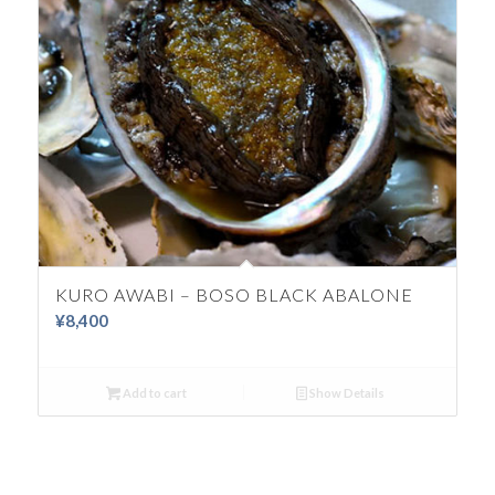
KURO AWABI – BOSO BLACK ABALONE
¥
8,400
Add to cart
Show Details