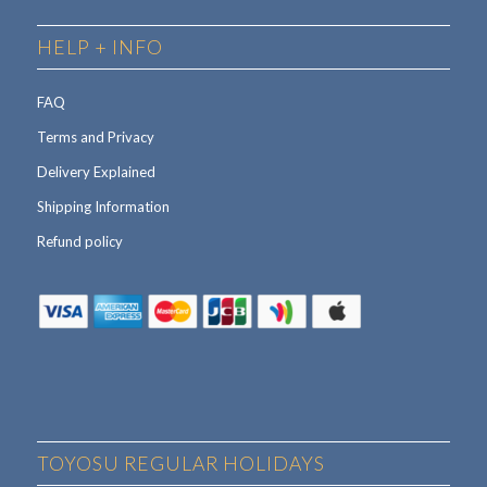
HELP + INFO
FAQ
Terms and Privacy
Delivery Explained
Shipping Information
Refund policy
TOYOSU REGULAR HOLIDAYS