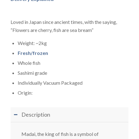
Loved in Japan since ancient times, with the saying,
“Flowers are cherry, fish are sea bream”
Weight: ~2kg
Fresh/frozen
Whole fish
Sashimi grade
Individually Vacuum Packaged
Origin:
Description
Madai, the king of fish is a symbol of