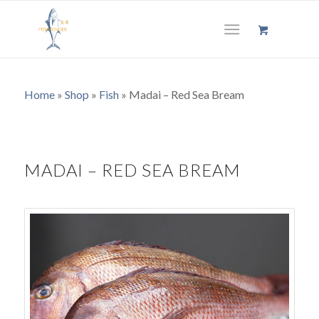
Home
»
Shop
»
Fish
»
Madai – Red Sea Bream
MADAI – RED SEA BREAM