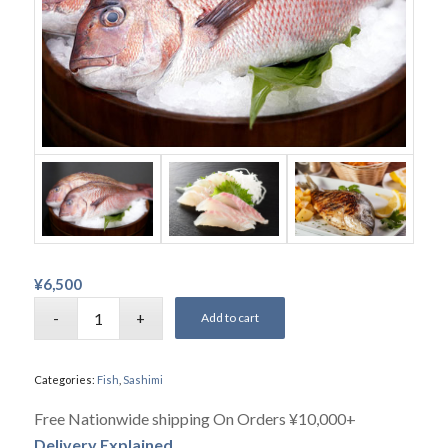
¥
6,500
Add to cart
Categories:
Fish
,
Sashimi
Free Nationwide shipping On Orders ¥10,000+
Delivery Explained