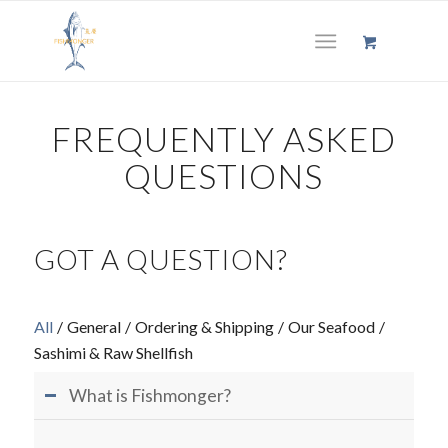
FREQUENTLY ASKED
QUESTIONS
GOT A QUESTION?
All
/
General
/
Ordering & Shipping
/
Our Seafood
/
Sashimi & Raw Shellfish
What is Fishmonger?