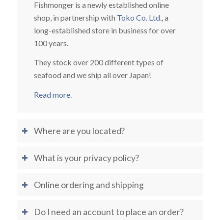
Fishmonger is a newly established online
shop, in partnership with
Toko Co. Ltd.
, a
long-established store in business for over
100 years.
They stock over 200 different types of
seafood and we ship all over Japan!
Read more
.
Where are you located?
What is your privacy policy?
Online ordering and shipping
Do I need an account to place an order?