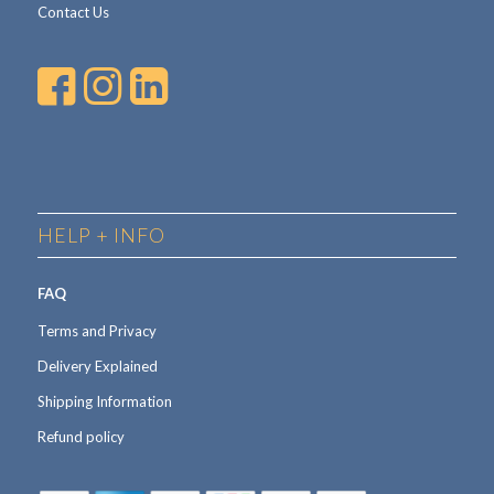
Contact Us
HELP + INFO
FAQ
Terms and Privacy
Delivery Explained
Shipping Information
Refund policy