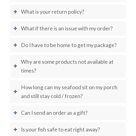
What is your return policy?
What if there is an issue with my order?
Do I have to be home to get my package?
Why are some products not available at
times?
How long can my seafood sit on my porch
and still stay cold / frozen?
Can I send an order as a gift?
Is your fish safe to eat right away?