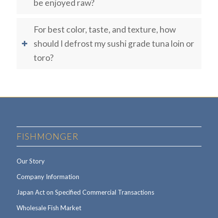
be enjoyed raw?
For best color, taste, and texture, how
should I defrost my sushi grade tuna loin or
toro?
FISHMONGER
Our Story
Company Information
Japan Act on Specified Commercial Transactions
Wholesale Fish Market