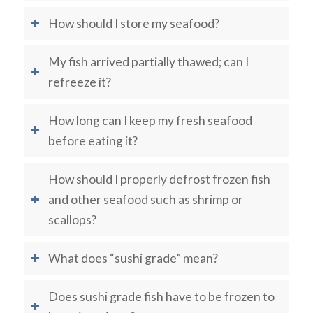
How should I store my seafood?
My fish arrived partially thawed; can I
refreeze it?
How long can I keep my fresh seafood
before eating it?
How should I properly defrost frozen fish
and other seafood such as shrimp or
scallops?
What does “sushi grade” mean?
Does sushi grade fish have to be frozen to