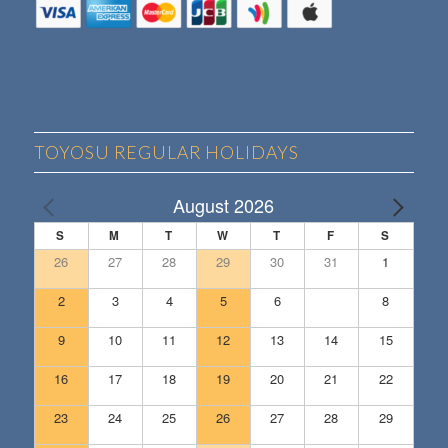
TOYOSU REGULAR HOLIDAYS
August 2026
S
M
T
W
T
F
S
26
27
28
29
30
31
1
2
3
4
5
6
7
8
9
10
11
12
13
14
15
16
17
18
19
20
21
22
23
24
25
26
27
28
29