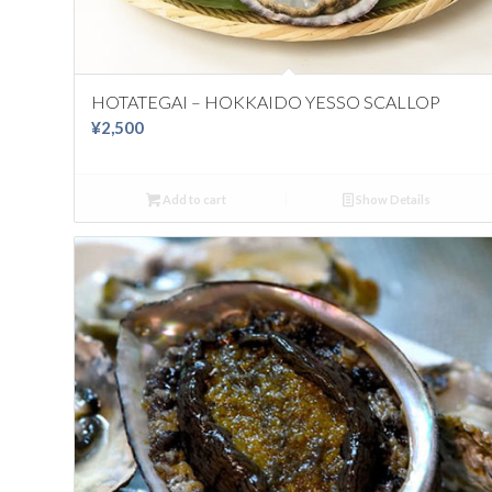
HOTATEGAI – HOKKAIDO YESSO SCALLOP
¥
2,500
Add to cart
Show Details