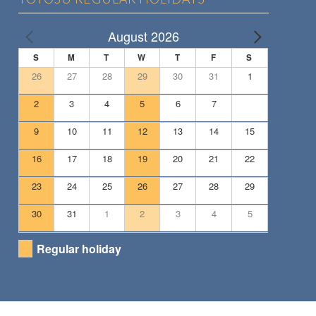
August 2026
S
M
T
W
T
F
S
26
27
28
29
30
31
1
2
3
4
5
6
7
8
9
10
11
12
13
14
15
16
17
18
19
20
21
22
23
24
25
26
27
28
29
30
31
1
2
3
4
5
Regular holiday