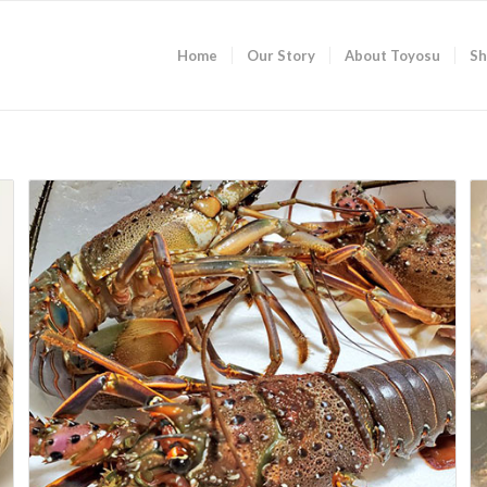
Home
Our Story
About Toyosu
Sh