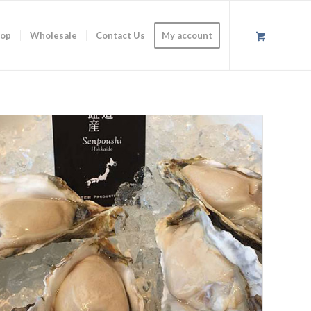
op
Wholesale
Contact Us
My account