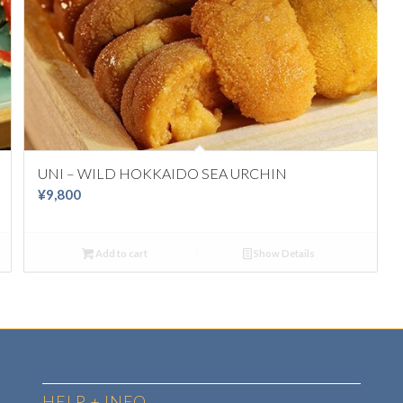
UNI – WILD HOKKAIDO SEA URCHIN
¥
9,800
Add to cart
Show Details
HELP + INFO