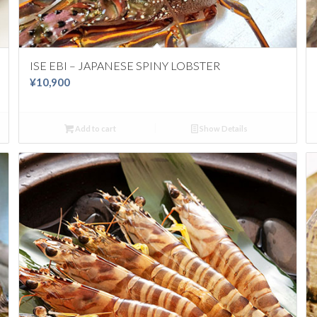
ISE EBI – JAPANESE SPINY LOBSTER
¥
10,900
Add to cart
Show Details