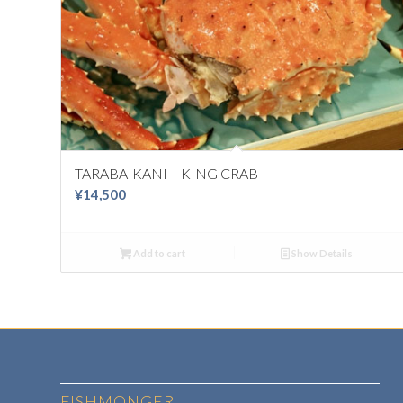
TARABA-KANI – KING CRAB
¥
14,500
Add to cart
Show Details
FISHMONGER