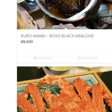
KURO AWABI – BOSO BLACK ABALONE
¥
8,400
Add to cart
Show Details