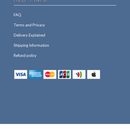
FAQ
Terms and Privacy
Delivery Explained
Shipping Information
Refund policy