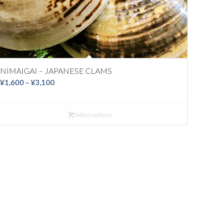
NIMAIGAI – JAPANESE CLAMS
Price
¥
1,600
–
¥
3,100
range:
¥1,600
Select options
through
¥3,100