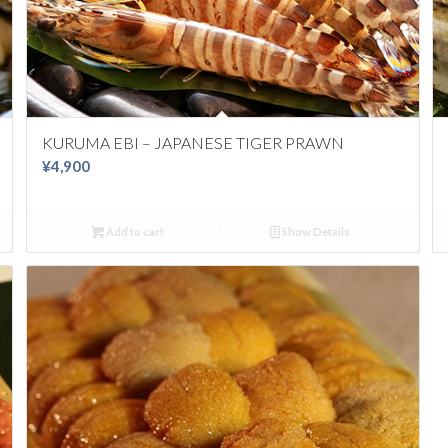
KURUMA EBI – JAPANESE TIGER PRAWN
¥
4,900
Add to cart
Show Details