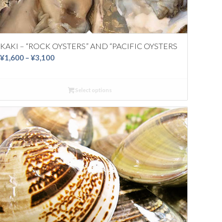
KAKI – “ROCK OYSTERS” AND “PACIFIC OYSTERS
Price
¥
1,600
–
¥
3,100
range:
¥1,600
Select options
through
¥3,100