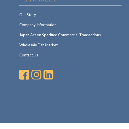
Our Story
Company Information
Japan Act on Specified Commercial Transactions
Wholesale Fish Market
Contact Us